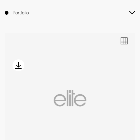
Portfolio