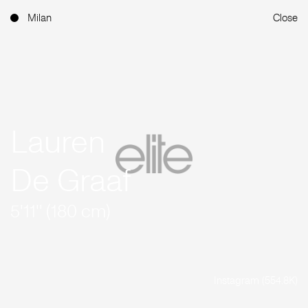
Milan
Close
Lauren
De Graaf
5'11'' (180 cm)
Instagram (554.8K)