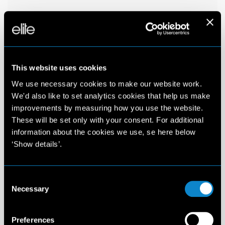
This website uses cookies
We use necessary cookies to make our website work.
We'd also like to set analytics cookies that help us make
improvements by measuring how you use the website.
These will be set only with your consent. For additional
information about the cookies we use, se here below
‘Show details’.
Consent
Necessary
Selection
Preferences