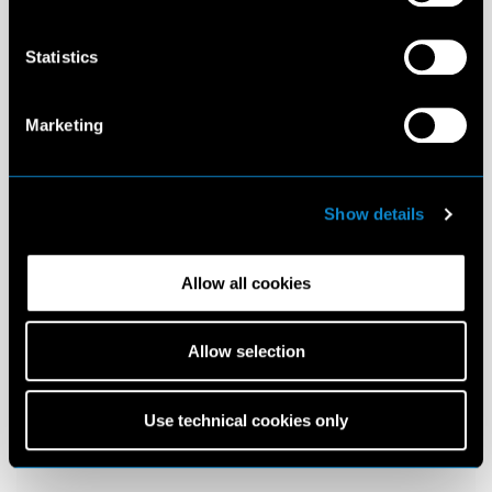
Statistics
Marketing
Show details
Allow all cookies
Allow selection
Use technical cookies only