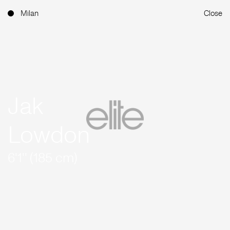
Milan
Close
Jak
Lowdon
6'1'' (185 cm)