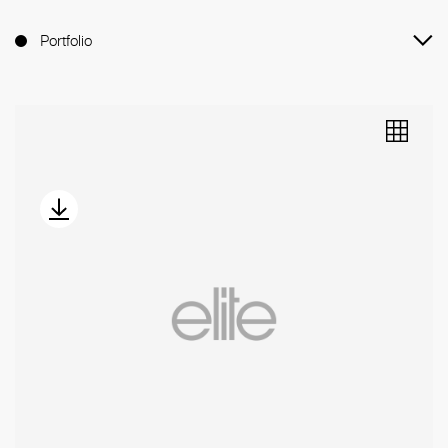
Portfolio