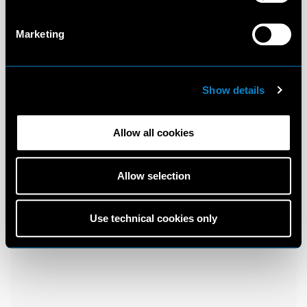
Marketing
Show details
Allow all cookies
Allow selection
Use technical cookies only