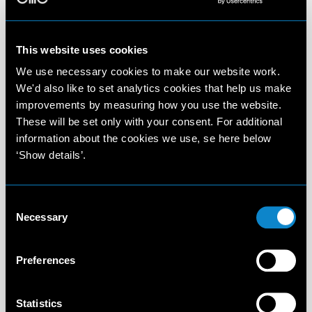
This website uses cookies
We use necessary cookies to make our website work.
We'd also like to set analytics cookies that help us make
improvements by measuring how you use the website.
These will be set only with your consent. For additional
information about the cookies we use, se here below
‘Show details’.
Consent
Necessary
Selection
Preferences
Statistics