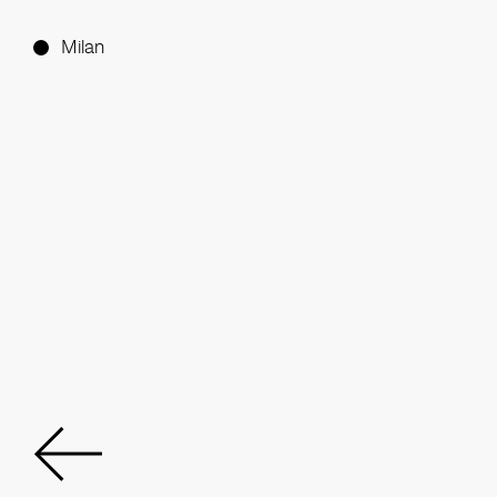
Milan