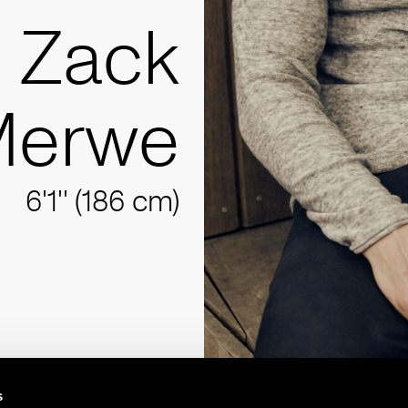
Zack
Merwe
6'1'' (186 cm)
s