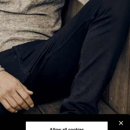
Allow all cookies