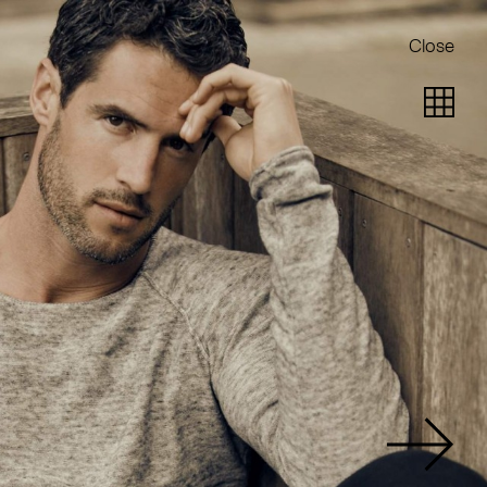
Close