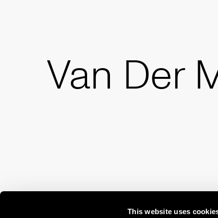
Van Der 
This website uses cookie