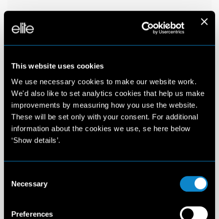
This website uses cookies
We use necessary cookies to make our website work.
We'd also like to set analytics cookies that help us make
improvements by measuring how you use the website.
These will be set only with your consent. For additional
information about the cookies we use, se here below
‘Show details’.
Consent
Necessary
Selection
Preferences