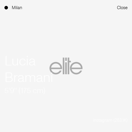
Milan
Close
Lucia
Bramani
5'9'' (175 cm)
Instagram (263.1K)