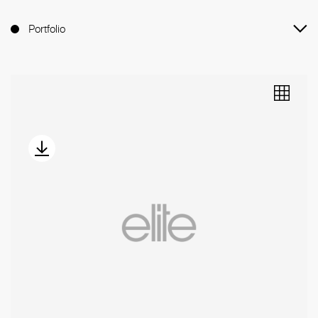
Portfolio