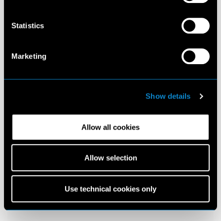
Statistics
Marketing
Show details
Allow all cookies
Allow selection
Use technical cookies only