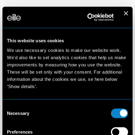
This website uses cookies
We use necessary cookies to make our website work.
We'd also like to set analytics cookies that help us make
improvements by measuring how you use the website.
These will be set only with your consent. For additional
information about the cookies we use, se here below
‘Show details’.
Consent
Necessary
Selection
Preferences