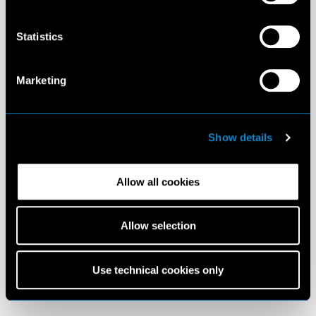
Statistics
Marketing
Show details
Allow all cookies
Allow selection
Use technical cookies only