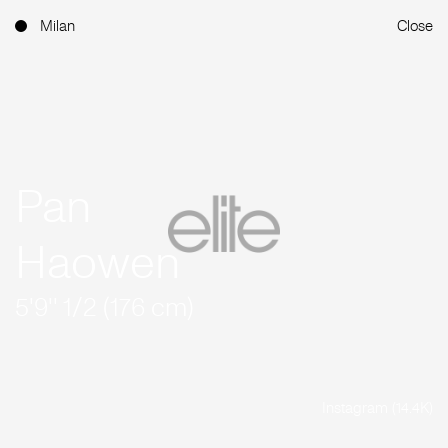
Milan
Close
Pan
Haowen
5'9'' 1/2 (176 cm)
Instagram (14.4K)