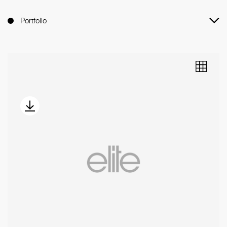
Portfolio