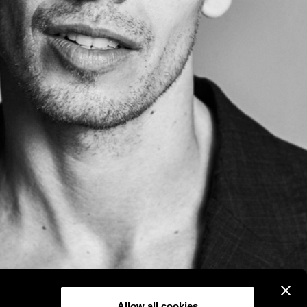
Allow all cookies