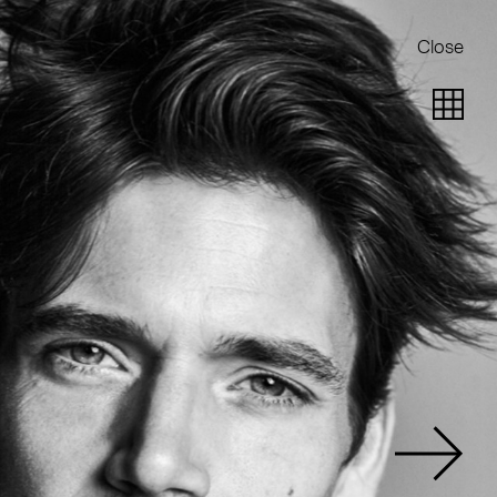
Close