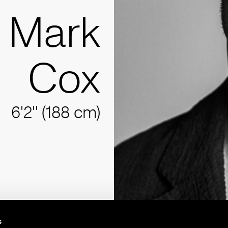
Mark
Cox
6'2'' (188 cm)
s