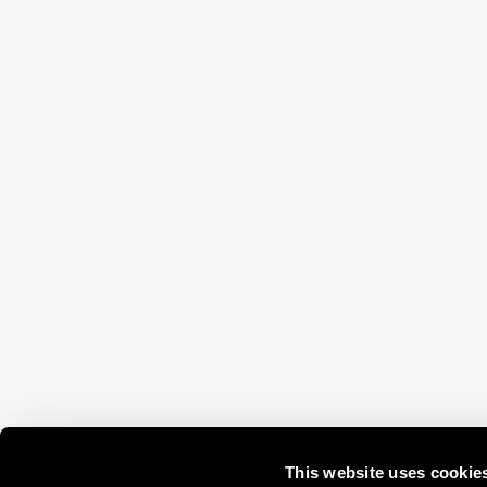
This website uses cookie