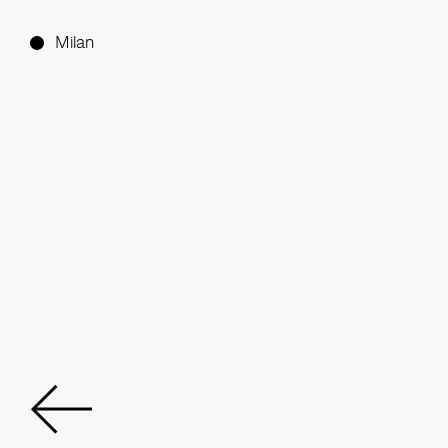
Milan