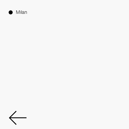
Milan