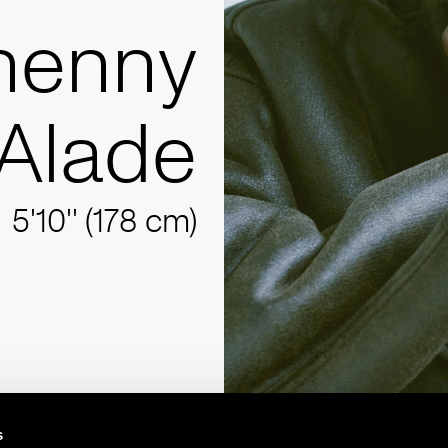
henny
Alade
5'10'' (178 cm)
s