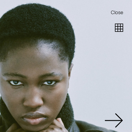
Close