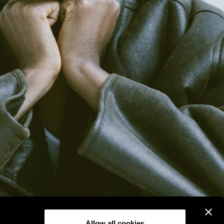
Allow all cookies