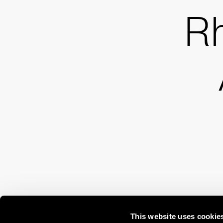
R
This website uses cookie