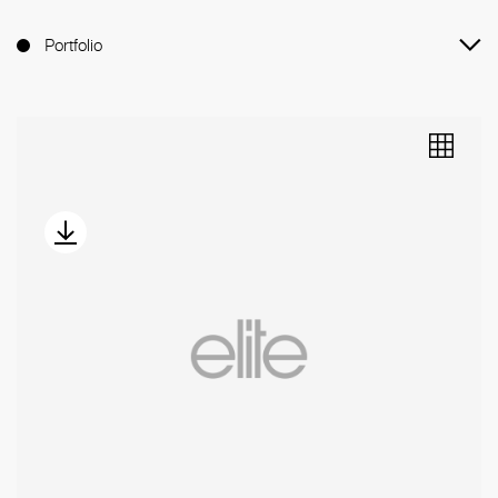
Portfolio