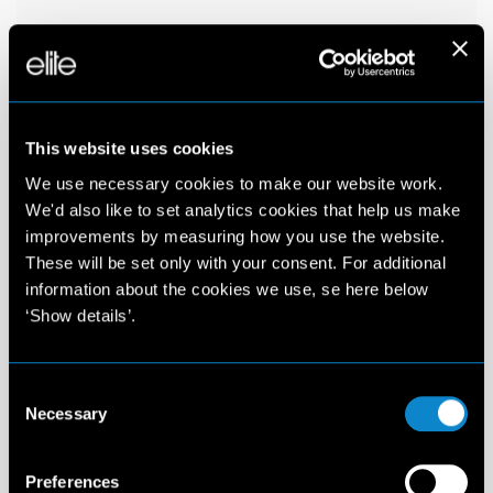
This website uses cookies
We use necessary cookies to make our website work.
We'd also like to set analytics cookies that help us make
improvements by measuring how you use the website.
These will be set only with your consent. For additional
information about the cookies we use, se here below
‘Show details’.
Consent
Necessary
Selection
Preferences