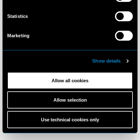
Statistics
Marketing
Show details
Allow all cookies
Allow selection
Use technical cookies only