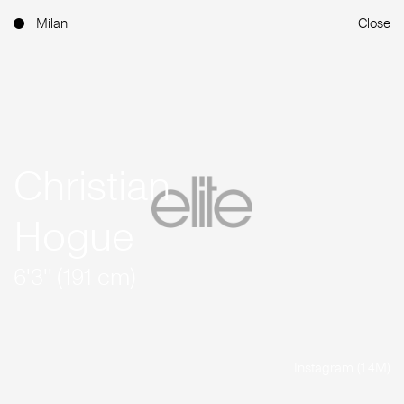
Milan
Close
Christian
Hogue
6'3'' (191 cm)
Instagram (1.4M)