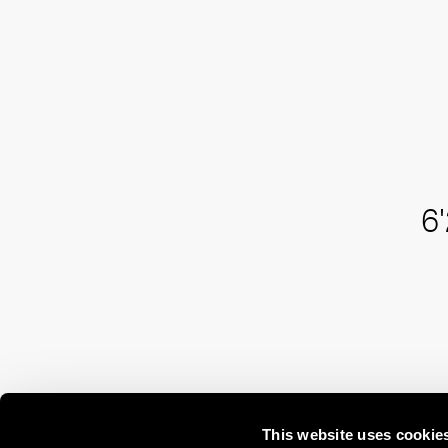
6'
This website uses cookie