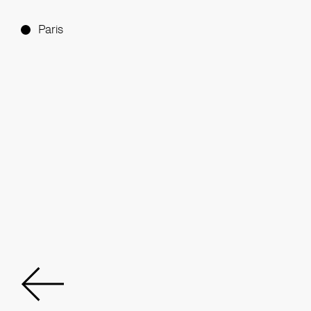
Paris