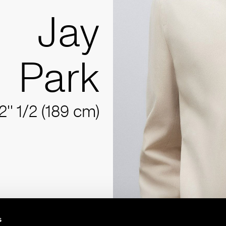
Jay
Park
2'' 1/2 (189 cm)
s