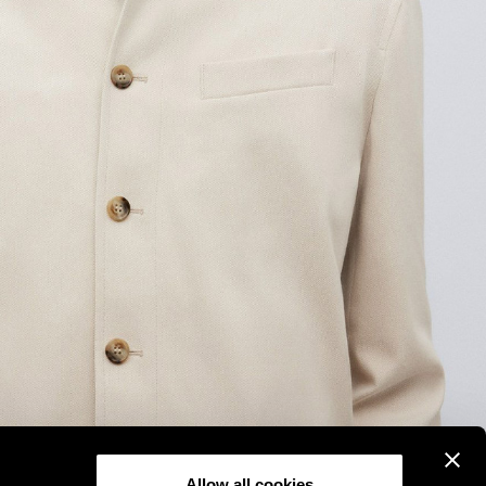
Allow all cookies