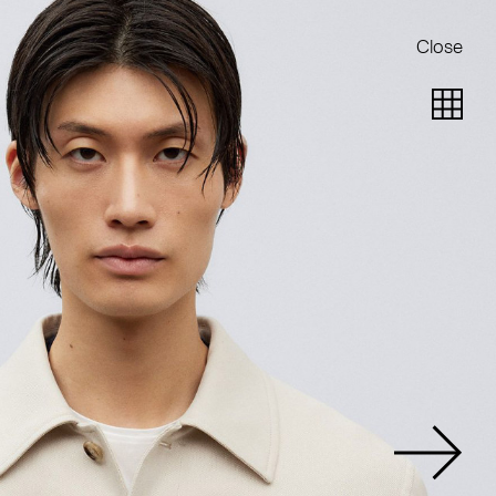
Close