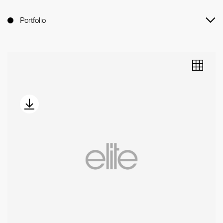
Portfolio