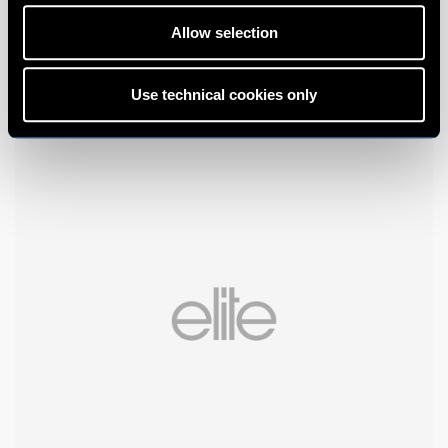
Allow selection
Use technical cookies only