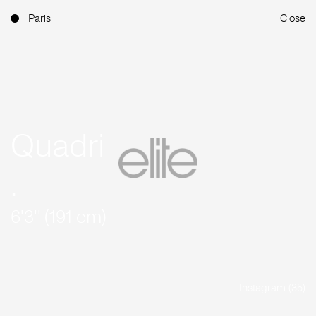
Paris
Close
Quadri
.
6'3'' (191 cm)
Instagram (35)