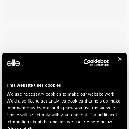
This website uses cookies
We use necessary cookies to make our website work.
We'd also like to set analytics cookies that help us make
improvements by measuring how you use the website.
These will be set only with your consent. For additional
information about the cookies we use, se here below
‘Show details’.