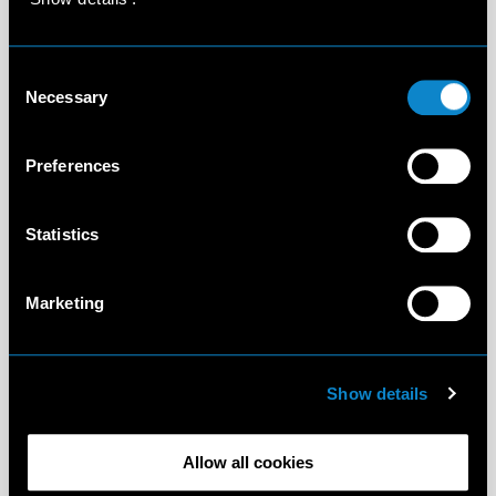
Consent
Necessary
Selection
Preferences
Statistics
Marketing
Show details
Allow all cookies