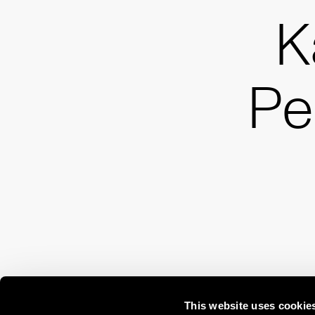
K
Pe
This website uses cookie