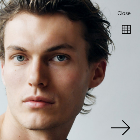
Close