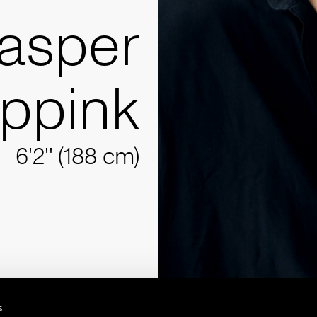
asper
ppink
6'2'' (188 cm)
s