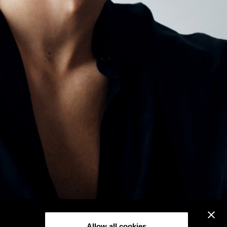
Allow all cookies