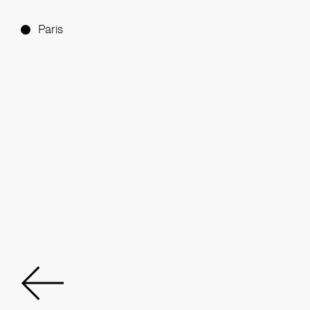
Paris