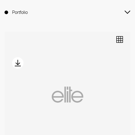
Portfolio