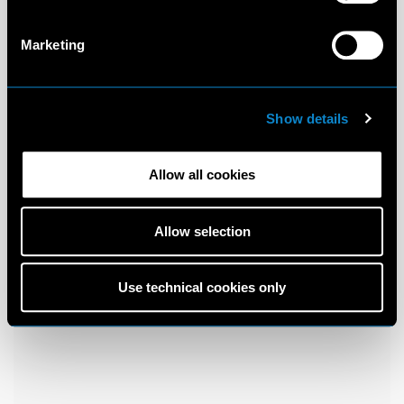
Marketing
Show details
Allow all cookies
Allow selection
Use technical cookies only