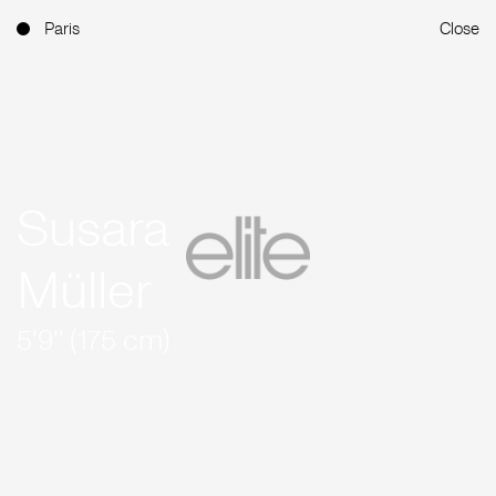
Paris
Close
Susara
Müller
5'9'' (175 cm)