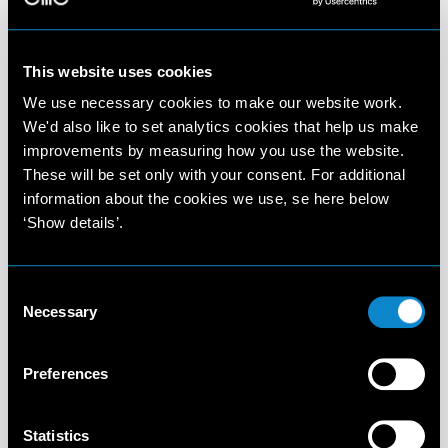
This website uses cookies
We use necessary cookies to make our website work.
We'd also like to set analytics cookies that help us make
improvements by measuring how you use the website.
These will be set only with your consent. For additional
information about the cookies we use, se here below
‘Show details’.
Consent
Necessary
Selection
Preferences
Statistics