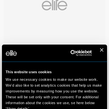
This website uses cookies
We use necessary cookies to make our website work.
We'd also like to set analytics cookies that help us make
improvements by measuring how you use the website.
These will be set only with your consent. For additional
information about the cookies we use, se here below
‘Show details’.