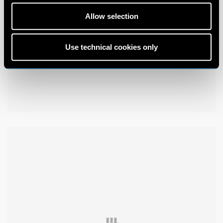
Allow selection
Use technical cookies only