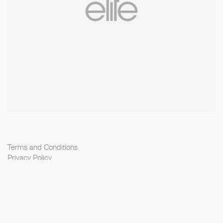
Terms and Conditions
Privacy Policy
Cookie Policy
Scouting Privacy
Talent Charter
Elite Model Management © 2026