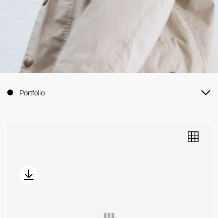
Portfolio