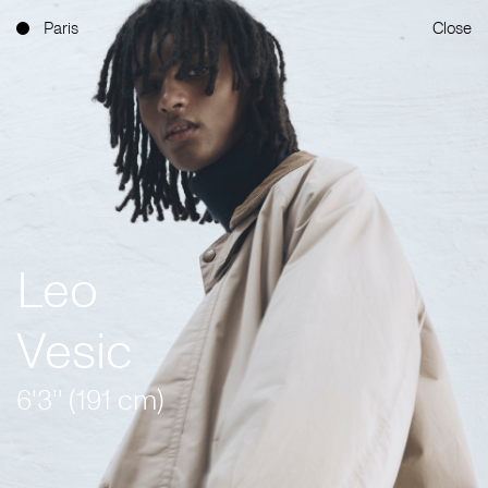
Paris
Close
Leo
Vesic
6'3'' (191 cm)