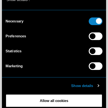
Consent
Necessary
Selection
Preferences
Statistics
Marketing
Show details
Allow all cookies