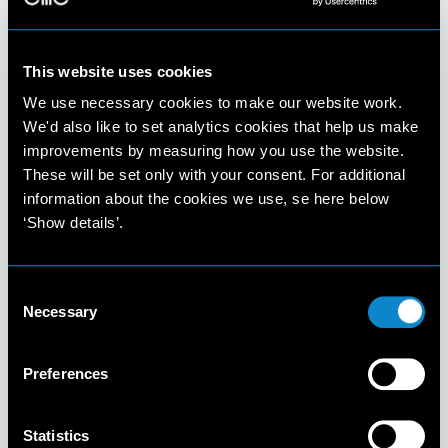
This website uses cookies
We use necessary cookies to make our website work.
We'd also like to set analytics cookies that help us make
improvements by measuring how you use the website.
These will be set only with your consent. For additional
information about the cookies we use, se here below
‘Show details’.
Consent
Necessary
Selection
Preferences
Statistics