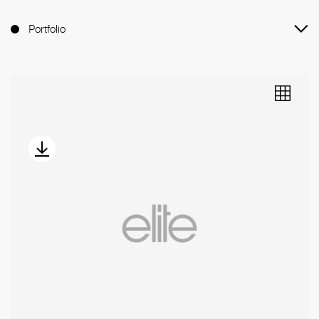
Portfolio