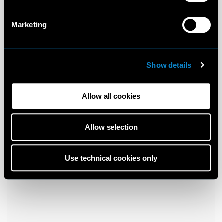
Marketing
Show details
Allow all cookies
Allow selection
Use technical cookies only