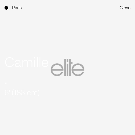
Paris
Close
Camille
.
6' (183 cm)