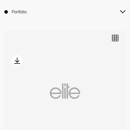
Portfolio