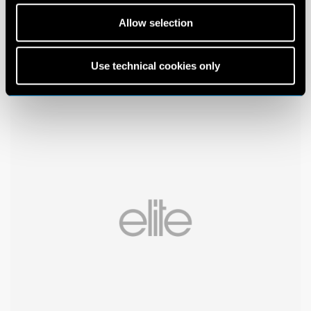
Allow selection
Use technical cookies only