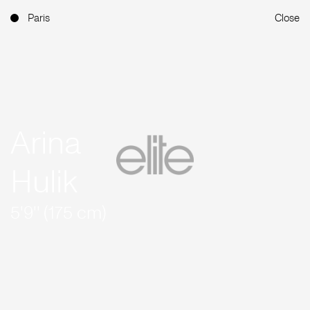
Paris
Close
Arina
Hulik
5'9'' (175 cm)