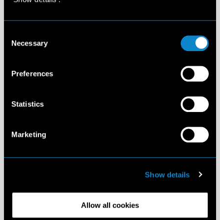
Consent
Necessary
Selection
Preferences
Statistics
Marketing
Show details
Allow all cookies