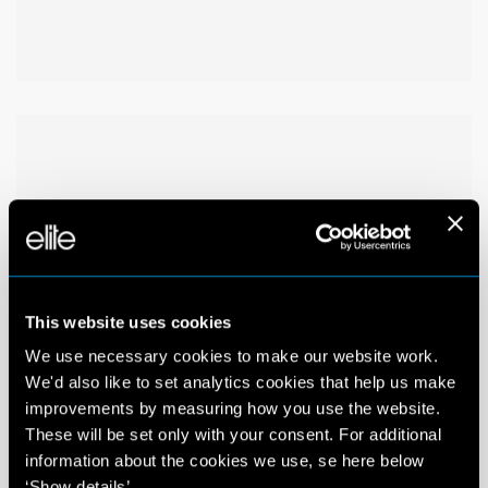
This website uses cookies
We use necessary cookies to make our website work.
We'd also like to set analytics cookies that help us make
improvements by measuring how you use the website.
These will be set only with your consent. For additional
information about the cookies we use, se here below
‘Show details’.