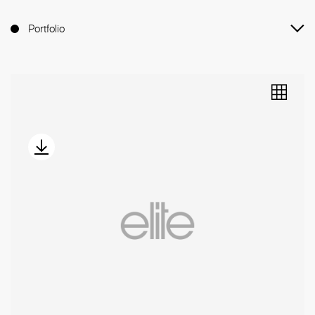
Portfolio