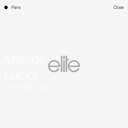
Paris
Close
Matilde
Lucidi
5'11'' (180 cm)