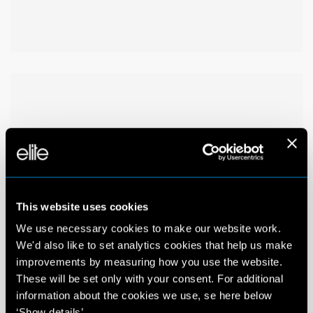
This website uses cookies
We use necessary cookies to make our website work.
We'd also like to set analytics cookies that help us make
improvements by measuring how you use the website.
These will be set only with your consent. For additional
information about the cookies we use, se here below
‘Show details’.