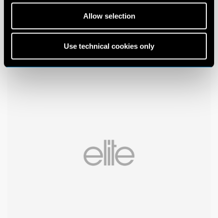
Allow selection
Use technical cookies only