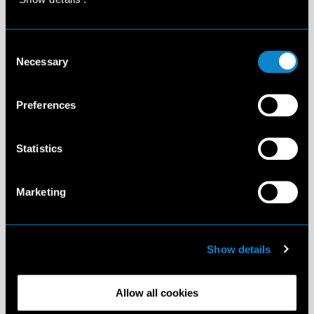
Consent
Necessary
Selection
Preferences
Statistics
Marketing
Show details
Allow all cookies