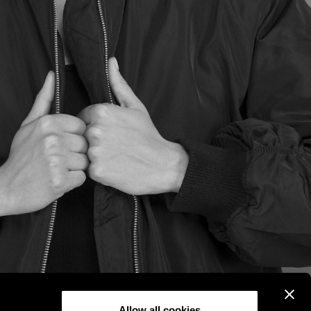
Allow all cookies