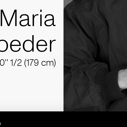
Maria
oeder
10'' 1/2 (179 cm)
s