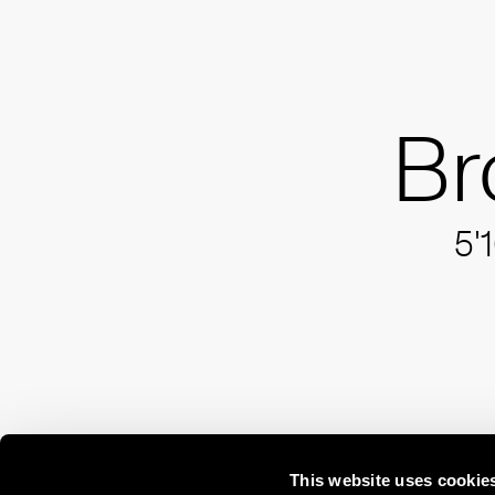
Br
5'
This website uses cookie