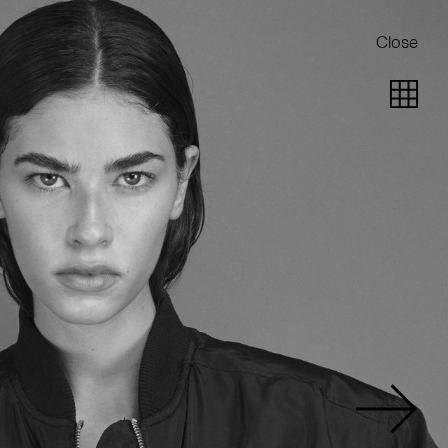
Close