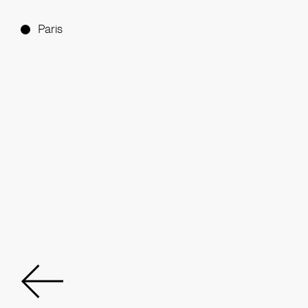
Paris