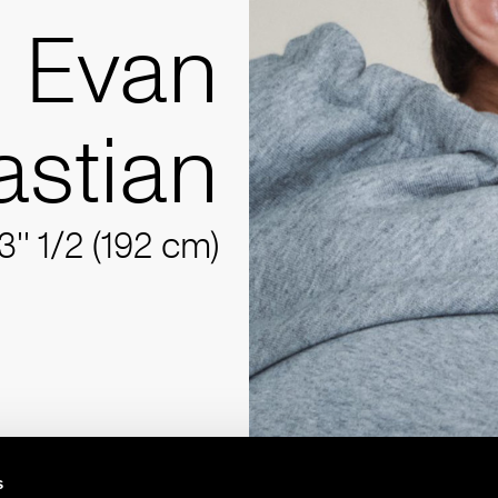
Evan
stian
3'' 1/2 (192 cm)
s