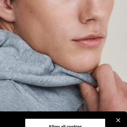
Allow all cookies