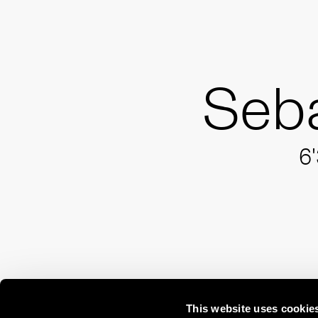
Seba
6'
This website uses cookie