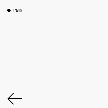
Paris