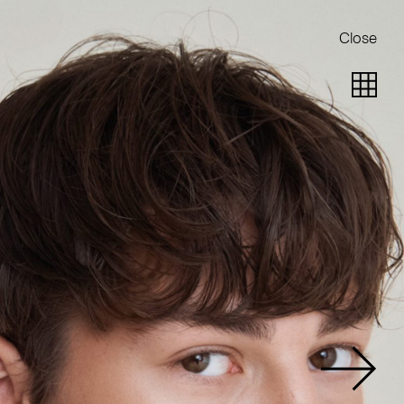
Close