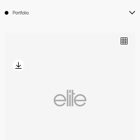
Portfolio