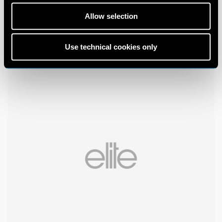
Allow selection
Use technical cookies only