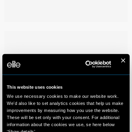
This website uses cookies
We use necessary cookies to make our website work.
We'd also like to set analytics cookies that help us make
improvements by measuring how you use the website.
These will be set only with your consent. For additional
information about the cookies we use, se here below
‘Show details’.