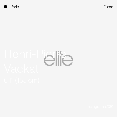
Paris
Close
Henri-Pierre
Vackat
6'1'' (185 cm)
Instagram (738)