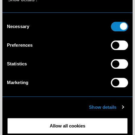
Consent
Necessary
Selection
Preferences
Statistics
Marketing
Show details
Allow all cookies