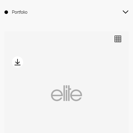
Portfolio