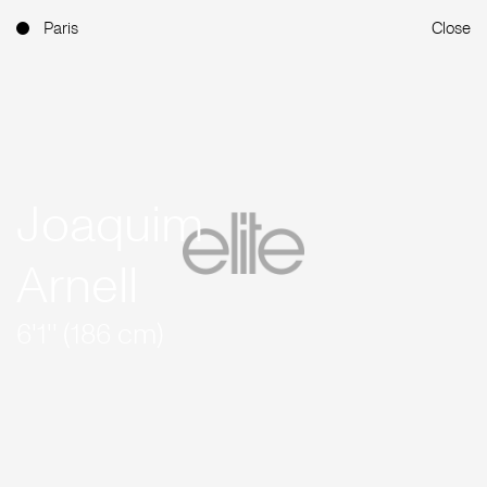
Paris
Close
Joaquim
Arnell
6'1'' (186 cm)