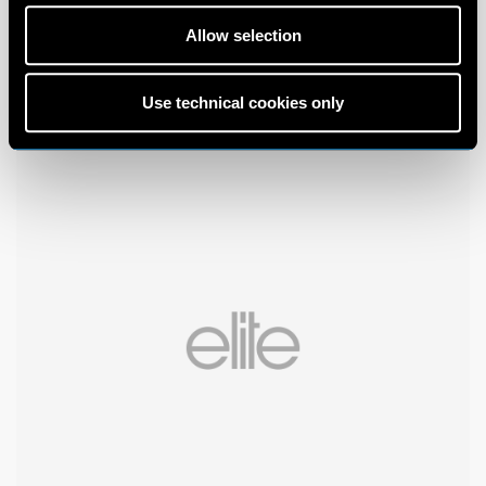
Allow selection
Use technical cookies only