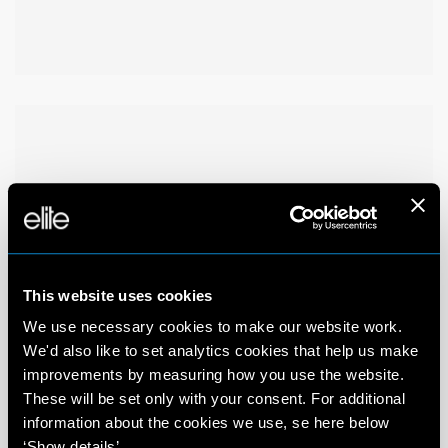
This website uses cookies
We use necessary cookies to make our website work.
We'd also like to set analytics cookies that help us make
improvements by measuring how you use the website.
These will be set only with your consent. For additional
information about the cookies we use, se here below
‘Show details’.