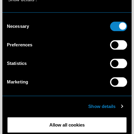
Consent
Necessary
Selection
Preferences
Statistics
Marketing
Show details
Allow all cookies