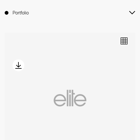
Portfolio