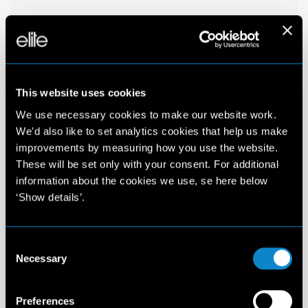
This website uses cookies
We use necessary cookies to make our website work.
We'd also like to set analytics cookies that help us make
improvements by measuring how you use the website.
These will be set only with your consent. For additional
information about the cookies we use, se here below
‘Show details’.
Consent
Necessary
Selection
Preferences