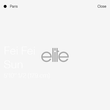
Paris
Close
Fei Fei
Sun
5'10'' 1/2 (179 cm)