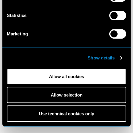
Statistics
Marketing
Show details
Allow all cookies
Allow selection
Use technical cookies only