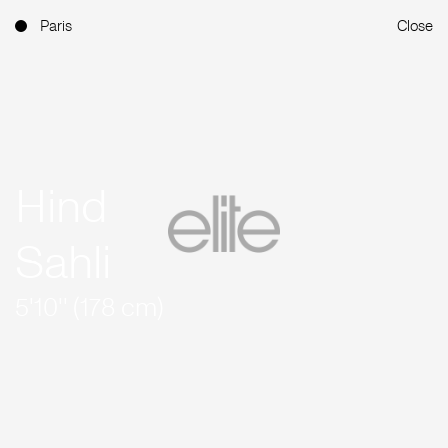
Paris
Close
Hind
Sahli
5'10'' (178 cm)