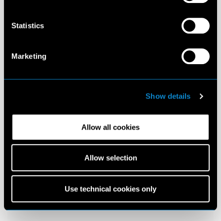
Statistics
Marketing
Show details
Allow all cookies
Allow selection
Use technical cookies only