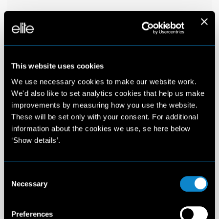
This website uses cookies
We use necessary cookies to make our website work.
We'd also like to set analytics cookies that help us make
improvements by measuring how you use the website.
These will be set only with your consent. For additional
information about the cookies we use, se here below
‘Show details’.
Consent
Necessary
Selection
Preferences