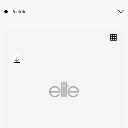
Portfolio