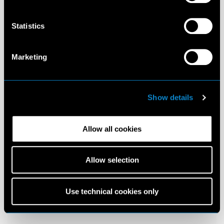
Statistics
Marketing
Show details
Allow all cookies
Allow selection
Use technical cookies only