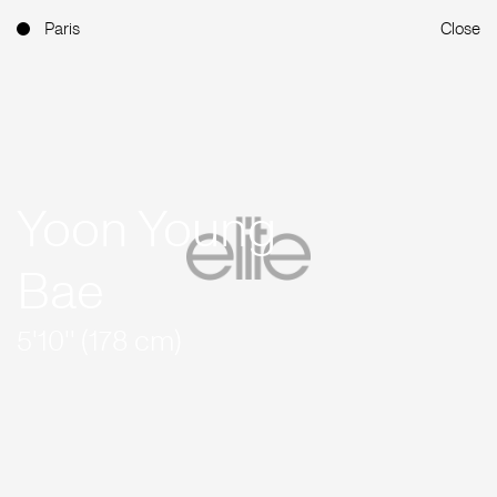
Paris
Close
Yoon Young
Bae
5'10'' (178 cm)