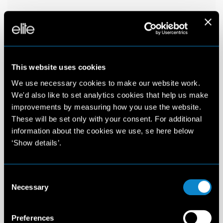
This website uses cookies
We use necessary cookies to make our website work.
We'd also like to set analytics cookies that help us make
improvements by measuring how you use the website.
These will be set only with your consent. For additional
information about the cookies we use, se here below
‘Show details’.
Consent
Necessary
Selection
Preferences