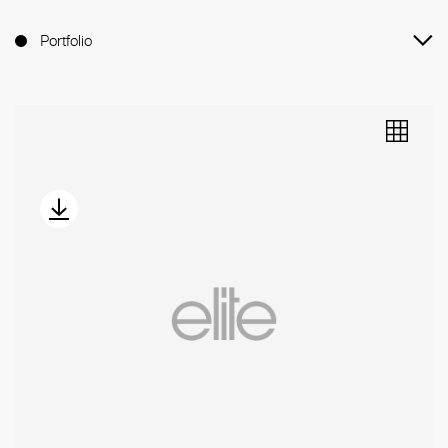
Portfolio