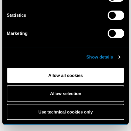
Statistics
Marketing
Show details
Allow all cookies
Allow selection
Use technical cookies only