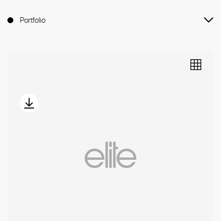
Portfolio