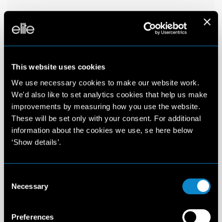
This website uses cookies
We use necessary cookies to make our website work.
We'd also like to set analytics cookies that help us make
improvements by measuring how you use the website.
These will be set only with your consent. For additional
information about the cookies we use, se here below
‘Show details’.
Consent
Necessary
Selection
Preferences