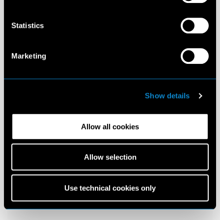
Statistics
Marketing
Show details
Allow all cookies
Allow selection
Use technical cookies only