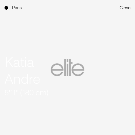
Paris
Close
Katia
Andre
5'11'' (180 cm)