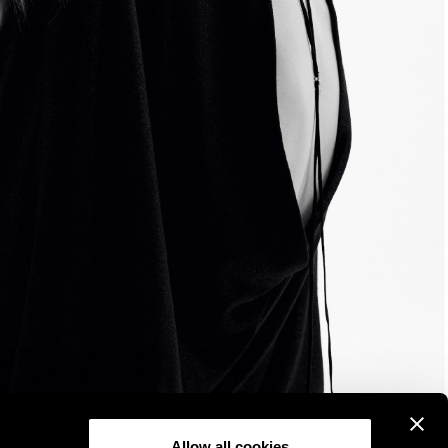
Allow all cookies