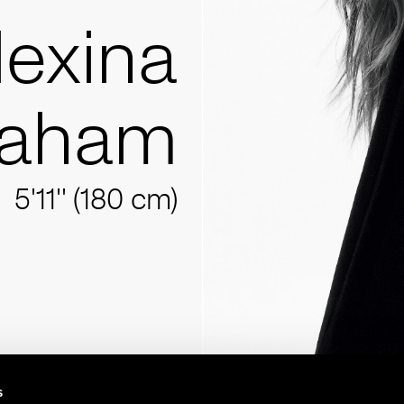
lexina
raham
5'11'' (180 cm)
s