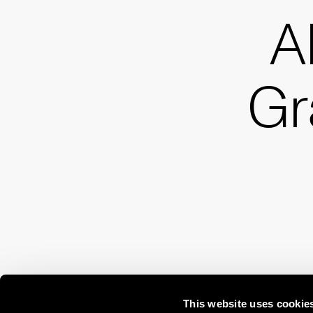
A
G
This website uses cookie