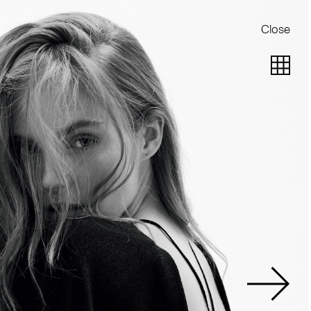
Close