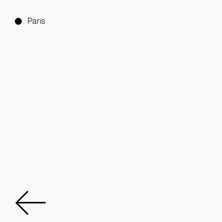
Paris