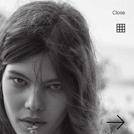
Close