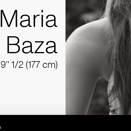
Maria
Baza
'9'' 1/2 (177 cm)
s