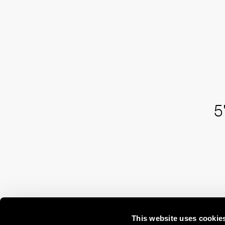
5
This website uses cookie