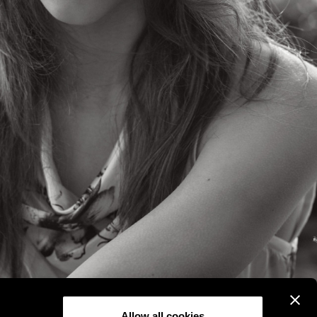
Allow all cookies