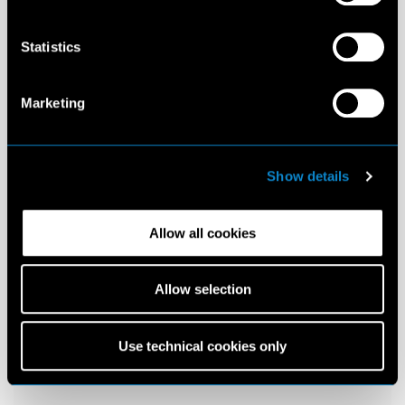
Statistics
Marketing
Show details
Allow all cookies
Allow selection
Use technical cookies only