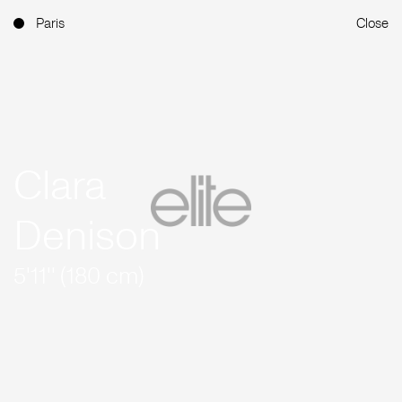
Paris
Close
Clara
Denison
5'11'' (180 cm)