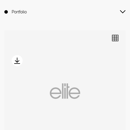
Portfolio