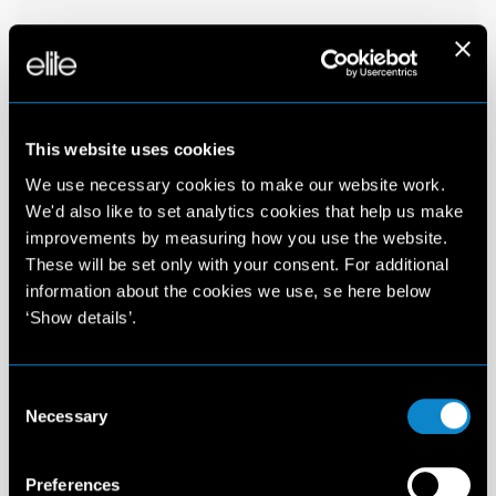
This website uses cookies
We use necessary cookies to make our website work.
We'd also like to set analytics cookies that help us make
improvements by measuring how you use the website.
These will be set only with your consent. For additional
information about the cookies we use, se here below
‘Show details’.
Consent
Necessary
Selection
Preferences