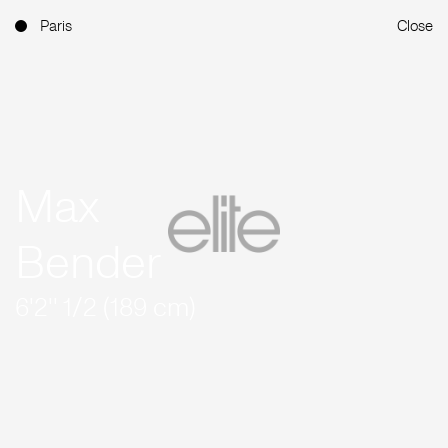
Paris
Close
Max
Bender
6'2'' 1/2 (189 cm)