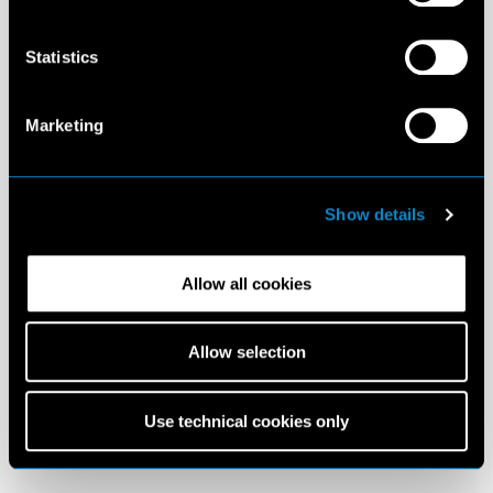
Statistics
Marketing
Show details
Allow all cookies
Allow selection
Use technical cookies only