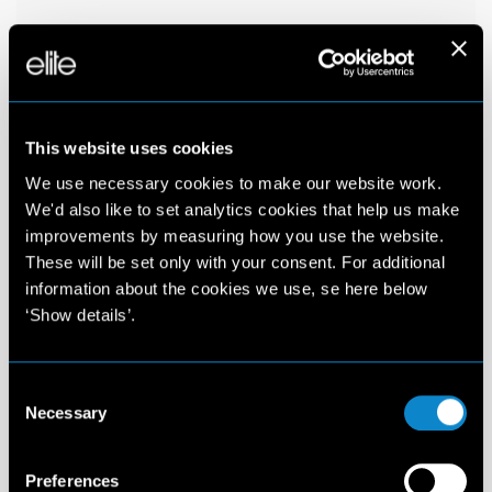
This website uses cookies
We use necessary cookies to make our website work.
We'd also like to set analytics cookies that help us make
improvements by measuring how you use the website.
These will be set only with your consent. For additional
information about the cookies we use, se here below
‘Show details’.
Consent
Necessary
Selection
Preferences