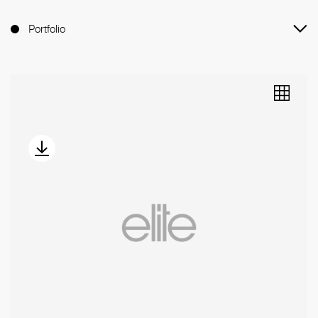
Portfolio