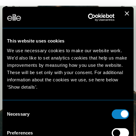
Paris
Close
This website uses cookies
We use necessary cookies to make our website work.
We'd also like to set analytics cookies that help us make
improvements by measuring how you use the website.
These will be set only with your consent. For additional
Francisca
information about the cookies we use, se here below
‘Show details’.
Almeida
Consent
5'9'' 1/2 (177 cm)
Necessary
Selection
Preferences