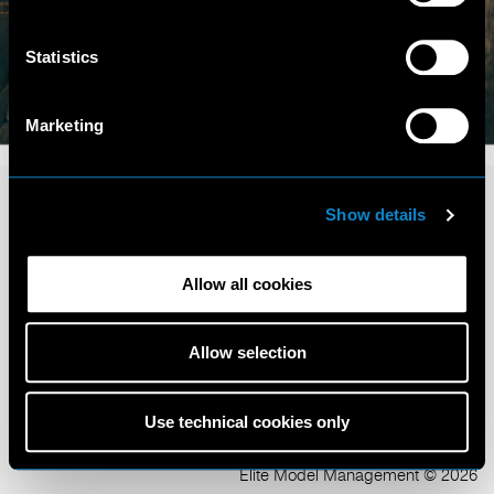
Statistics
Marketing
Show details
Allow all cookies
Terms and Conditions
Privacy Policy
Allow selection
Cookie Policy
Scouting Privacy
Talent Charter
Use technical cookies only
Elite Model Management © 2026