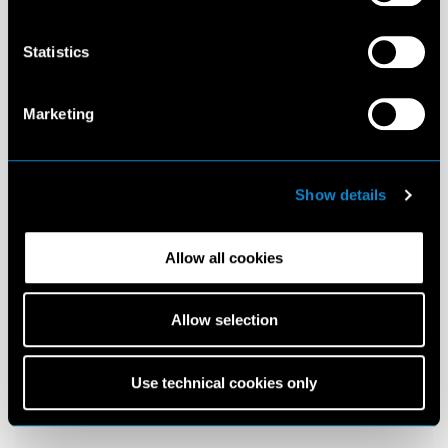
Statistics
Marketing
Show details
Allow all cookies
Allow selection
Use technical cookies only