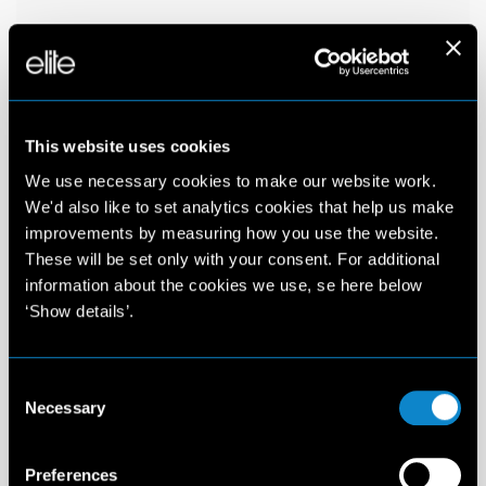
This website uses cookies
We use necessary cookies to make our website work.
We'd also like to set analytics cookies that help us make
improvements by measuring how you use the website.
These will be set only with your consent. For additional
information about the cookies we use, se here below
‘Show details’.
Consent
Necessary
Selection
Preferences