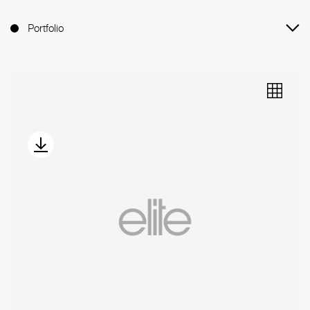
Portfolio