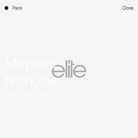
Paris
Close
Mayowa
Nicholas
5'11'' (180 cm)