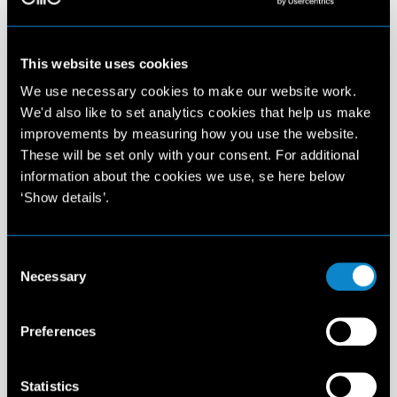
This website uses cookies
We use necessary cookies to make our website work.
We'd also like to set analytics cookies that help us make
improvements by measuring how you use the website.
These will be set only with your consent. For additional
information about the cookies we use, se here below
‘Show details’.
Consent
Necessary
Selection
Preferences
Statistics