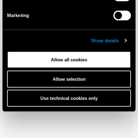
Marketing
Show details
Allow all cookies
Allow selection
Use technical cookies only