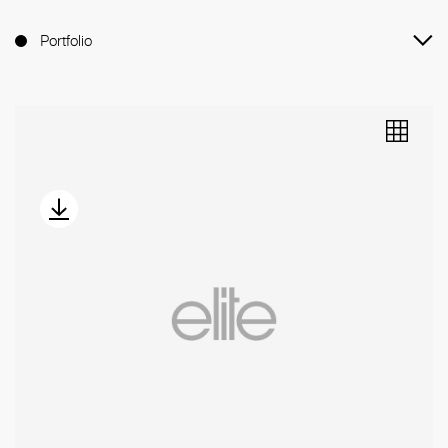
Portfolio