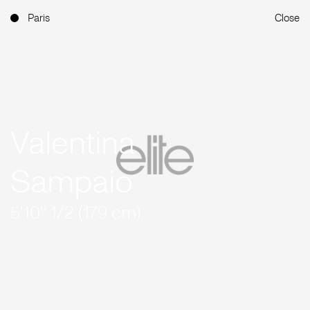
Paris
Close
Valentina
Sampaio
5'10'' 1/2 (179 cm)