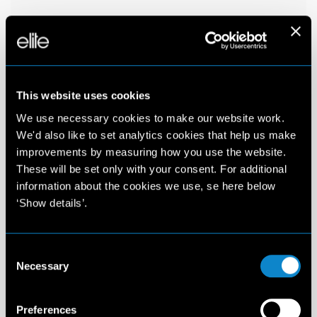
This website uses cookies
We use necessary cookies to make our website work.
We'd also like to set analytics cookies that help us make
improvements by measuring how you use the website.
These will be set only with your consent. For additional
information about the cookies we use, se here below
‘Show details’.
Consent
Necessary
Selection
Preferences