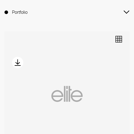
Portfolio