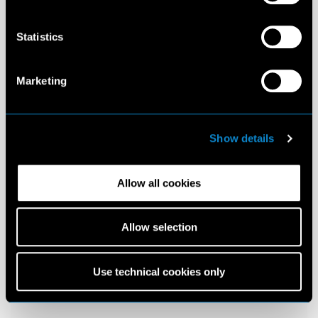
Statistics
Marketing
Show details
Allow all cookies
Allow selection
Use technical cookies only