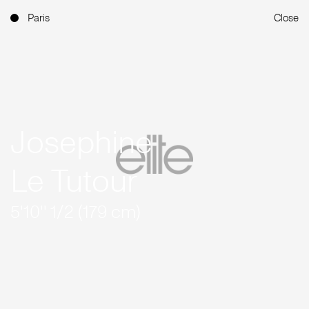
Paris
Close
Josephine
Le Tutour
5'10'' 1/2 (179 cm)