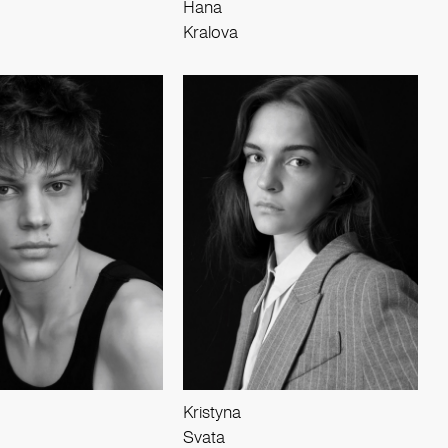
Hana
Kralova
Kristyna
Svata