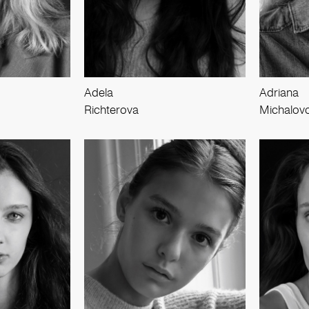
Adela
Adriana
Richterova
Michalov