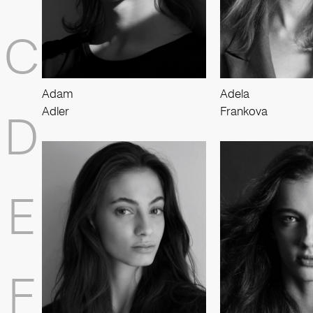
C
Adam
Adela
Adler
Frankova
D
E
F