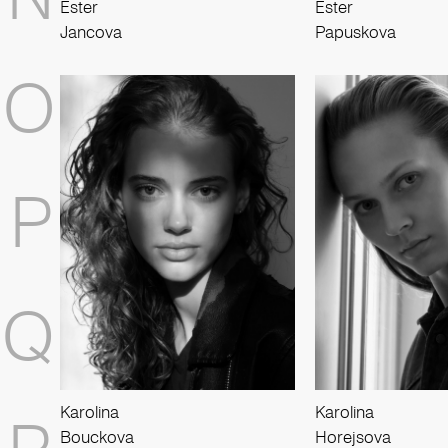
Ester
Ester
Jancova
Papuskova
O
P
Q
Karolina
Karolina
Bouckova
Horejsova