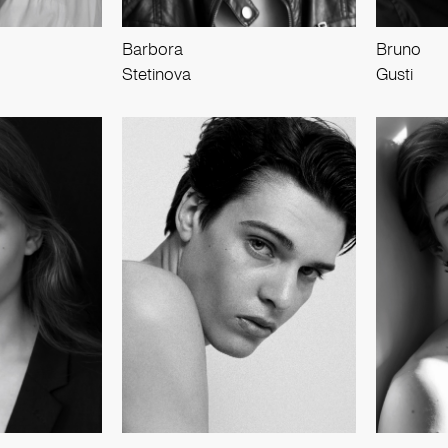
Barbora
Bruno
Stetinova
Gusti