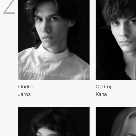
Z
Ondrej
Ondrej
Jaros
Kana