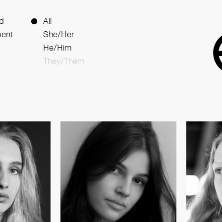
d
All
ent
She/Her
He/Him
They/Them