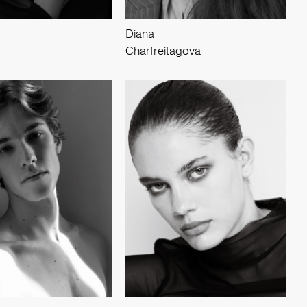
Diana
Charfreitagova