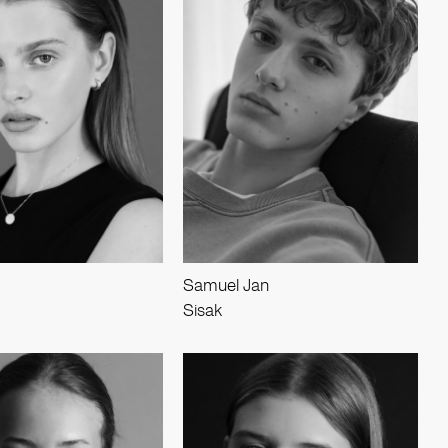
Samuel Jan
Sisak