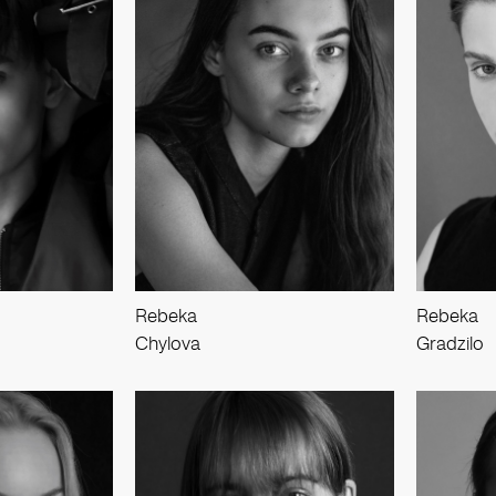
Rebeka
Rebeka
Chylova
Gradzilo