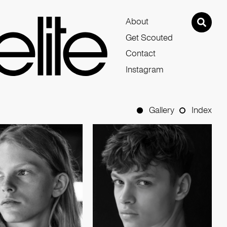
About
Get Scouted
Contact
Instagram
Gallery
Index