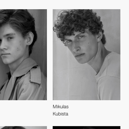
Mikulas
Kubista