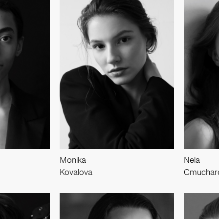
Monika
Nela
Kovalova
Cmuchar