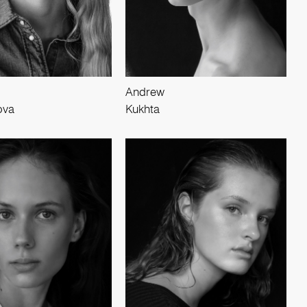
Andrew
ova
Kukhta