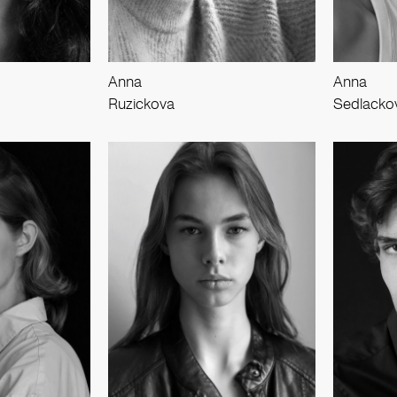
Anna
Anna
Ruzickova
Sedlacko