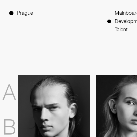
Prague
Mainboar
Developm
Talent
A
B