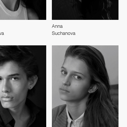
Anna
va
Suchanova