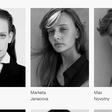
Marketa
Max
Janacova
Novotny