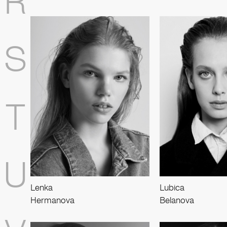
R
S
T
U
Lenka
Lubica
Hermanova
Belanova