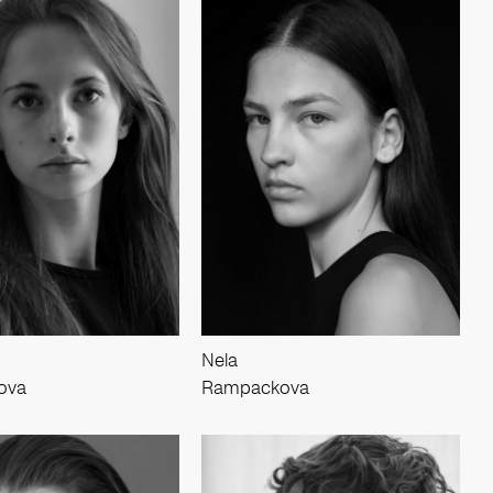
Nela
ova
Rampackova