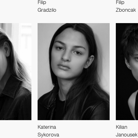
Filip
Filip
Gradzilo
Zboncak
Katerina
Kilian
Sykorova
Janousek