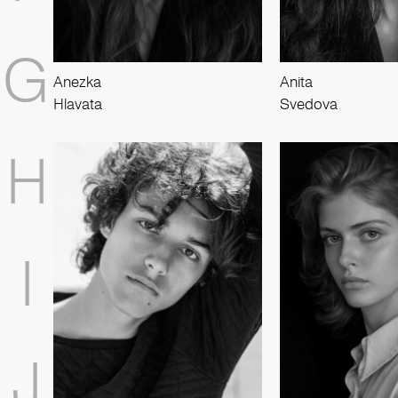
G
Anezka
Anita
Hlavata
Svedova
H
I
J