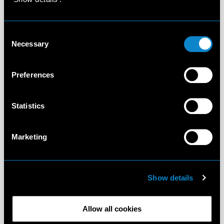
Consent
Necessary
Selection
Preferences
Statistics
Marketing
Show details
Allow all cookies