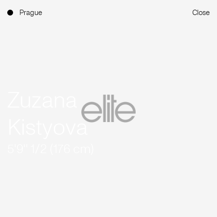
Prague
Close
Zuzana
Kistyova
5'9'' 1/2 (176 cm)