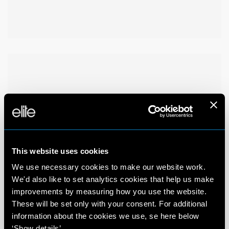
This website uses cookies
We use necessary cookies to make our website work.
We'd also like to set analytics cookies that help us make
improvements by measuring how you use the website.
These will be set only with your consent. For additional
information about the cookies we use, se here below
‘Show details’.