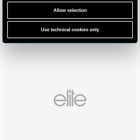
Allow selection
Use technical cookies only