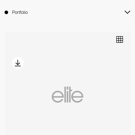
Portfolio