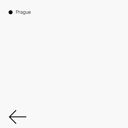
Prague