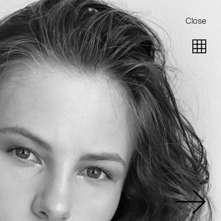
Close