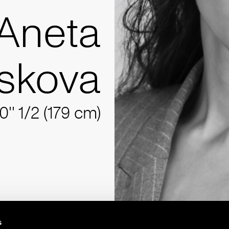
Aneta
skova
10'' 1/2 (179 cm)
s