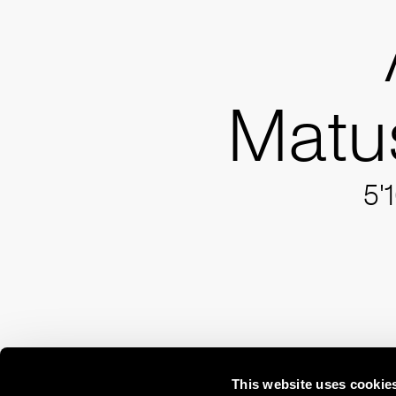
Matu
5'
This website uses cookie