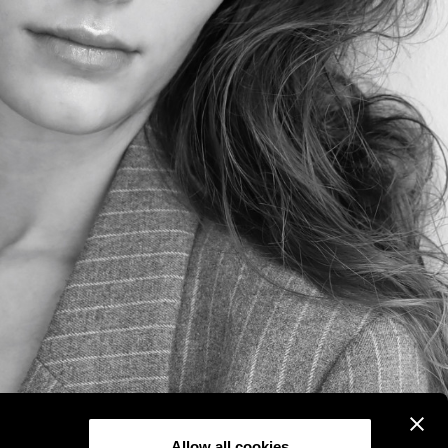
Allow all cookies