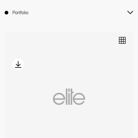
Portfolio