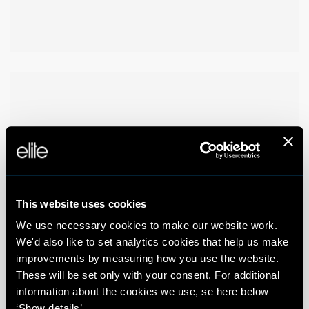
This website uses cookies
We use necessary cookies to make our website work.
We'd also like to set analytics cookies that help us make
improvements by measuring how you use the website.
These will be set only with your consent. For additional
information about the cookies we use, se here below
‘Show details’.