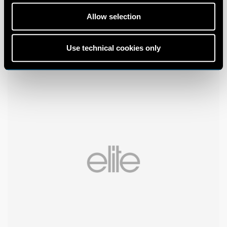
Allow selection
Use technical cookies only