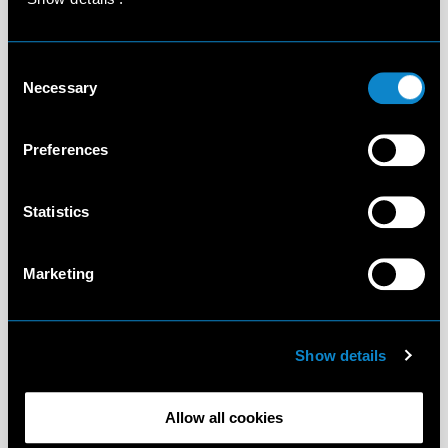
Consent
Necessary
Selection
Preferences
Statistics
Marketing
Show details
Allow all cookies