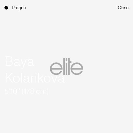
Prague
Close
Baya
Kolarikova
5'10'' (178 cm)