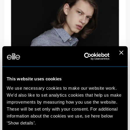
This website uses cookies
We use necessary cookies to make our website work.
We'd also like to set analytics cookies that help us make
improvements by measuring how you use the website.
These will be set only with your consent. For additional
information about the cookies we use, se here below
‘Show details’.