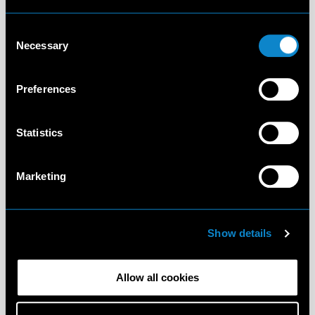
Consent
Necessary
Selection
Preferences
Statistics
Marketing
Show details
Allow all cookies