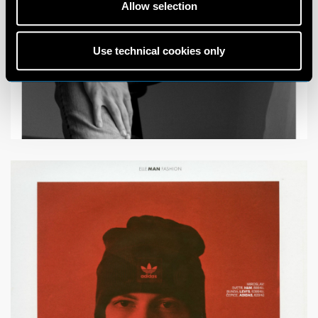
Allow selection
Use technical cookies only