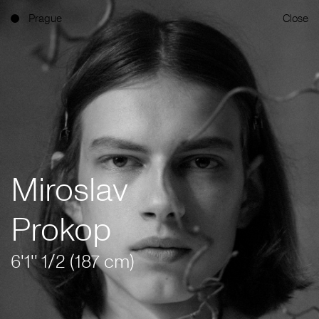
Prague
Close
Miroslav
Prokop
6'1'' 1/2 (187 cm)