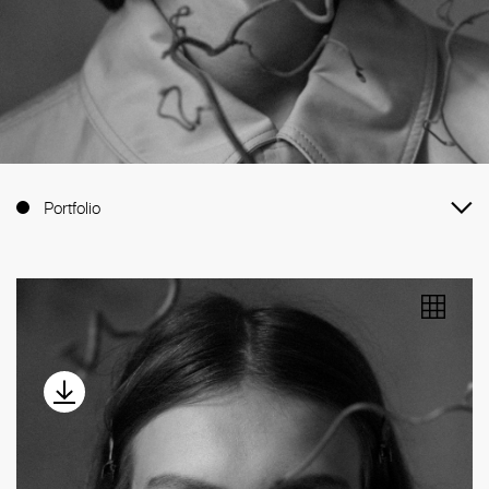
Portfolio