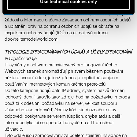
Správcem zpracování osobních údajů je společnost ELITE
Use technical cookies only
model management Prague, s.r.o., se sídlem Na Perštýně 362/2,
110 00 Praha 1 (dále jen „Společnost“ nebo „Správce“). V případě
žádosti o informace o těchto Zásadách ochrany osobních údajů
a uplatnění práv na ochranu osobních údajů se obraťte na
inspektora ochrany údajů (IOÚ) na e-mailové adrese:
dpo@elitemodelworld.com
.
TYPOLOGIE ZPRACOVÁVANÝCH ÚDAJŮ A ÚČELY ZPRACOVÁNÍ
Navigační údaje
IT systémy a software nainstalovaný pro fungování těchto
Webových stránek shromažďují při svém běžném používání
některé osobní údaje, jejichž přenos je implicitně spojen s
používáním internetových komunikačních protokolů.
Do této kategorie údajů patří IP adresy, systém názvů domén,
jednotný identifikátor/lokátor zdroje, hodina požadavku, metoda
použitá k odeslání požadavku na server, velikost souboru
získaného jako odpověď, číselný kód, který označuje stav
odpovědi poskytnuté serverem (úspěch, chyba atd.) a další
informace týkající se operačního systému a IT prostředí
uživatele.
Tyto údaje jsou zpracovávány za účelem zajištění navigace na