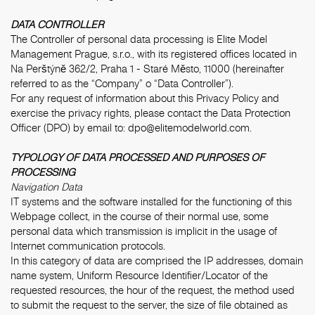
DATA CONTROLLER
The Controller of personal data processing is Elite Model
Management Prague, s.r.o., with its registered offices located in
Na Perštýně 362/2, Praha 1 - Staré Město, 11000 (hereinafter
referred to as the “Company” o “Data Controller”).
For any request of information about this Privacy Policy and
exercise the privacy rights, please contact the Data Protection
Officer (DPO) by email to:
dpo@elitemodelworld.com
.
TYPOLOGY OF DATA PROCESSED AND PURPOSES OF
PROCESSING
Navigation Data
IT systems and the software installed for the functioning of this
Webpage collect, in the course of their normal use, some
personal data which transmission is implicit in the usage of
Internet communication protocols.
In this category of data are comprised the IP addresses, domain
name system, Uniform Resource Identifier/Locator of the
requested resources, the hour of the request, the method used
to submit the request to the server, the size of file obtained as