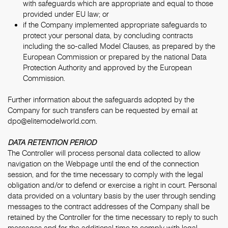
with safeguards which are appropriate and equal to those
provided under EU law; or
if the Company implemented appropriate safeguards to
protect your personal data, by concluding contracts
including the so-called Model Clauses, as prepared by the
European Commission or prepared by the national Data
Protection Authority and approved by the European
Commission.
Further information about the safeguards adopted by the
Company for such transfers can be requested by email at
dpo@elitemodelworld.com.
DATA RETENTION PERIOD
The Controller will process personal data collected to allow
navigation on the Webpage until the end of the connection
session, and for the time necessary to comply with the legal
obligation and/or to defend or exercise a right in court. Personal
data provided on a voluntary basis by the user through sending
messages to the contract addresses of the Company shall be
retained by the Controller for the time necessary to reply to such
messages and for the additional time to comply with legal