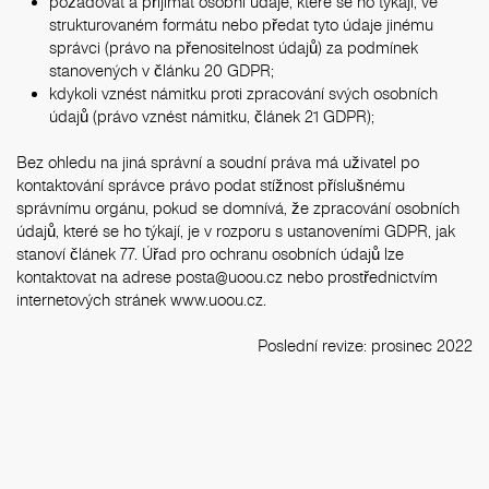
požadovat a přijímat osobní údaje, které se ho týkají, ve
strukturovaném formátu nebo předat tyto údaje jinému
správci (právo na přenositelnost údajů) za podmínek
stanovených v článku 20 GDPR;
kdykoli vznést námitku proti zpracování svých osobních
údajů (právo vznést námitku, článek 21 GDPR);
Bez ohledu na jiná správní a soudní práva má uživatel po
kontaktování správce právo podat stížnost příslušnému
správnímu orgánu, pokud se domnívá, že zpracování osobních
údajů, které se ho týkají, je v rozporu s ustanoveními GDPR, jak
stanoví článek 77. Úřad pro ochranu osobních údajů lze
kontaktovat na adrese
posta@uoou.cz
nebo prostřednictvím
internetových stránek
www.uoou.cz
.
Poslední revize: prosinec 2022