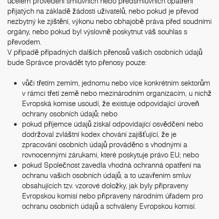
účelem provedení smluvních nebo předsmluvních opatření
přijatých na základě žádosti uživatelů, nebo pokud je převod
nezbytný ke zjištění, výkonu nebo obhajobě práva před soudními
orgány, nebo pokud byl výslovně poskytnut váš souhlas s
převodem.
V případě případných dalších přenosů vašich osobních údajů
bude Správce provádět tyto přenosy pouze:
vůči třetím zemím, jednomu nebo více konkrétním sektorům
v rámci třetí země nebo mezinárodním organizacím, u nichž
Evropská komise usoudí, že existuje odpovídající úroveň
ochrany osobních údajů; nebo
pokud příjemce údajů získal odpovídající osvědčení nebo
dodržoval zvláštní kodex chování zajišťující, že je
zpracování osobních údajů prováděno s vhodnými a
rovnocennými zárukami, které poskytuje právo EU; nebo
pokud Společnost zavedla vhodná ochranná opatření na
ochranu vašich osobních údajů, a to uzavřením smluv
obsahujících tzv. vzorové doložky, jak byly připraveny
Evropskou komisí nebo připraveny národním úřadem pro
ochranu osobních údajů a schváleny Evropskou komisí.