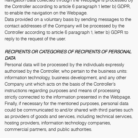
the Controller according to article 6 paragraph 1 letter b) GDPR,
to enable the navigation on the Webpage.
Data provided on a voluntary basis by sending messages to the
contact addresses of the Company will be processed by the
Controller according to article 6 paragraph 1, letter b) GDPR to
reply to the request of the user.
RECIPIENTS OR CATEGORIES OF RECIPIENTS OF PERSONAL
DATA
Personal data will be processed by the individuals expressly
authorised by the Controller, who pertain to the business units:
information technology, business development, and any other
Company unit which acts on the basis of the Controller’s
instructions regarding purposes and means of processing
strictly connected to the information presented in the Webpage.
Finally, if necessary for the mentioned purposes, personal data
could be communicated to and/or shared with third parties such
as providers of goods and services, including technical services,
hosting providers, information technology companies,
commercial partners, and public authorities.