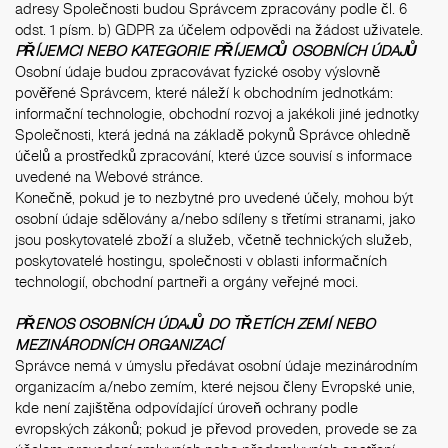
adresy Společnosti budou Správcem zpracovány podle čl. 6
odst. 1 písm. b) GDPR za účelem odpovědi na žádost uživatele.
PŘÍJEMCI NEBO KATEGORIE PŘÍJEMCŮ OSOBNÍCH ÚDAJŮ
Osobní údaje budou zpracovávat fyzické osoby výslovně
pověřené Správcem, které náleží k obchodním jednotkám:
informační technologie, obchodní rozvoj a jakékoli jiné jednotky
Společnosti, která jedná na základě pokynů Správce ohledně
účelů a prostředků zpracování, které úzce souvisí s informace
uvedené na Webové stránce.
Konečně, pokud je to nezbytné pro uvedené účely, mohou být
osobní údaje sdělovány a/nebo sdíleny s třetími stranami, jako
jsou poskytovatelé zboží a služeb, včetně technických služeb,
poskytovatelé hostingu, společnosti v oblasti informačních
technologií, obchodní partneři a orgány veřejné moci.
PŘENOS OSOBNÍCH ÚDAJŮ DO TŘETÍCH ZEMÍ NEBO
MEZINÁRODNÍCH ORGANIZACÍ
Správce nemá v úmyslu předávat osobní údaje mezinárodním
organizacím a/nebo zemím, které nejsou členy Evropské unie,
kde není zajištěna odpovídající úroveň ochrany podle
evropských zákonů; pokud je převod proveden, provede se za