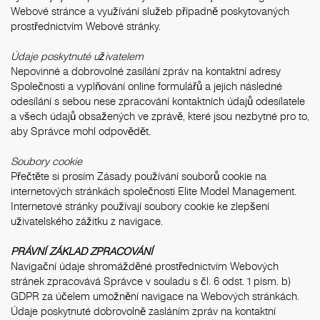
Webové stránce a využívání služeb případně poskytovaných
prostřednictvím Webové stránky.
Údaje poskytnuté uživatelem
Nepovinné a dobrovolné zasílání zpráv na kontaktní adresy
Společnosti a vyplňování online formulářů a jejich následné
odesílání s sebou nese zpracování kontaktních údajů odesílatele
a všech údajů obsažených ve zprávě, které jsou nezbytné pro to,
aby Správce mohl odpovědět.
Soubory cookie
Přečtěte si prosím
Zásady používání souborů cookie
na
internetových stránkách společnosti Elite Model Management.
Internetové stránky používají soubory cookie ke zlepšení
uživatelského zážitku z navigace.
PRÁVNÍ ZÁKLAD ZPRACOVÁNÍ
Navigační údaje shromážděné prostřednictvím Webových
stránek zpracovává Správce v souladu s čl. 6 odst. 1 písm. b)
GDPR za účelem umožnění navigace na Webových stránkách.
Údaje poskytnuté dobrovolně zasláním zpráv na kontaktní