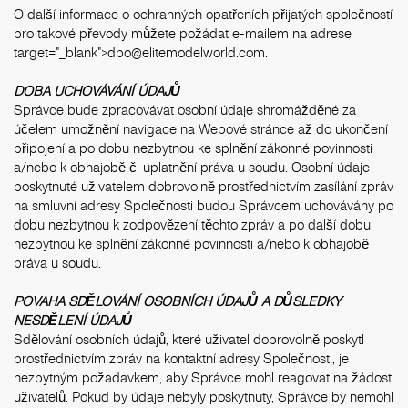
O další informace o ochranných opatřeních přijatých společností
pro takové převody můžete požádat e-mailem na adrese
target="_blank">dpo@elitemodelworld.com.
DOBA UCHOVÁVÁNÍ ÚDAJŮ
Správce bude zpracovávat osobní údaje shromážděné za
účelem umožnění navigace na Webové stránce až do ukončení
připojení a po dobu nezbytnou ke splnění zákonné povinnosti
a/nebo k obhajobě či uplatnění práva u soudu. Osobní údaje
poskytnuté uživatelem dobrovolně prostřednictvím zasílání zpráv
na smluvní adresy Společnosti budou Správcem uchovávány po
dobu nezbytnou k zodpovězení těchto zpráv a po další dobu
nezbytnou ke splnění zákonné povinnosti a/nebo k obhajobě
práva u soudu.
POVAHA SDĚLOVÁNÍ OSOBNÍCH ÚDAJŮ A DŮSLEDKY
NESDĚLENÍ ÚDAJŮ
Sdělování osobních údajů, které uživatel dobrovolně poskytl
prostřednictvím zpráv na kontaktní adresy Společnosti, je
nezbytným požadavkem, aby Správce mohl reagovat na žádosti
uživatelů. Pokud by údaje nebyly poskytnuty, Správce by nemohl