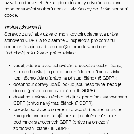
uživateli odpovědět. Pokud jde o důsledky odvolání souhlasu
nebo odstranění souborů cookie - viz
Zásady používání souborů
cookie
.
PRÁVA UŽIVATELŮ
Správce zajistí, aby uživatel mohl kdykoli uplatnit svá práva
stanovená GDPR, a to písemně u Inspektora pro ochranu
osobních údajů na adrese
dpo@elitemodelworld.com
.
Podrobněji má uživatel právo kdykoli:
vědět, zda Správce uchovává/zpracovává osobní údaje,
které se ho týkají, a pokud ano, mít k nim přístup a získat
kopii těchto údajů (právo na přístup, článek 15 GDPR);
dosáhnout opravy údajů, pokud jsou nesprávné, nebo je
doplnit (právo na opravu, článek 16 GDPR);
dosáhnout výmazu těchto údajů za podmínek stanovených
GDPR (právo na výmaz, článek 17 GDPR);
požádat správce o omezení zpracování pouze na určité
kategorie osobních údajů, pokud je splněna některá z
podmínek stanovených GDPR (právo na omezení
zpracování, článek 18 GDPR);