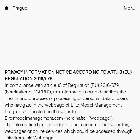
Prague
Menu
PRIVACY INFORMATION NOTICE ACCORDING TO ART. 13 (EU)
REGULATION 2016/679
In compliance with article 13 of Regulation (EU) 2016/679
(hereinafter or “GDPR”), this information notice describes the
means and purposes of processing of personal data of users
who navigate in the webpage of Elite Model Management
Prague, s.r.o. hosted on the website
Elitemodelmanagement.com (hereinafter “Webpage”).
The information here provided do not concern other websites,
webpages or online services which could be accessed through
links from this Webpage.