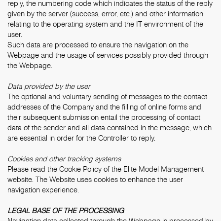
reply, the numbering code which indicates the status of the reply
given by the server (success, error, etc.) and other information
relating to the operating system and the IT environment of the
user.
Such data are processed to ensure the navigation on the
Webpage and the usage of services possibly provided through
the Webpage.
Data provided by the user
The optional and voluntary sending of messages to the contact
addresses of the Company and the filling of online forms and
their subsequent submission entail the processing of contact
data of the sender and all data contained in the message, which
are essential in order for the Controller to reply.
Cookies and other tracking systems
Please read the
Cookie Policy
of the Elite Model Management
website. The Website uses cookies to enhance the user
navigation experience.
LEGAL BASE OF THE PROCESSING
Navigation data collected through the Webpage is processed by