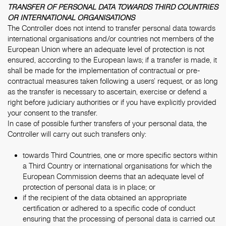
TRANSFER OF PERSONAL DATA TOWARDS THIRD COUNTRIES
OR INTERNATIONAL ORGANISATIONS
The Controller does not intend to transfer personal data towards
international organisations and/or countries not members of the
European Union where an adequate level of protection is not
ensured, according to the European laws; if a transfer is made, it
shall be made for the implementation of contractual or pre-
contractual measures taken following a users’ request, or as long
as the transfer is necessary to ascertain, exercise or defend a
right before judiciary authorities or if you have explicitly provided
your consent to the transfer.
In case of possible further transfers of your personal data, the
Controller will carry out such transfers only:
towards Third Countries, one or more specific sectors within
a Third Country or international organisations for which the
European Commission deems that an adequate level of
protection of personal data is in place; or
if the recipient of the data obtained an appropriate
certification or adhered to a specific code of conduct
ensuring that the processing of personal data is carried out