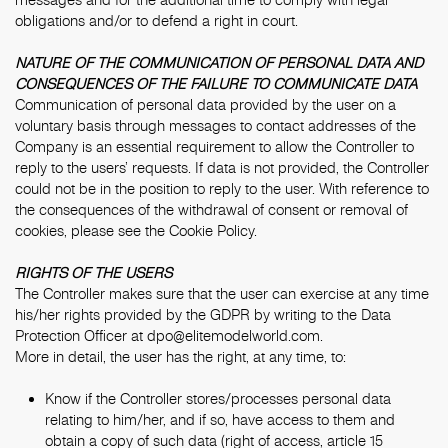
obligations and/or to defend a right in court.
NATURE OF THE COMMUNICATION OF PERSONAL DATA AND
CONSEQUENCES OF THE FAILURE TO COMMUNICATE DATA
Communication of personal data provided by the user on a
voluntary basis through messages to contact addresses of the
Company is an essential requirement to allow the Controller to
reply to the users’ requests. If data is not provided, the Controller
could not be in the position to reply to the user. With reference to
the consequences of the withdrawal of consent or removal of
cookies, please see the
Cookie Policy
.
RIGHTS OF THE USERS
The Controller makes sure that the user can exercise at any time
his/her rights provided by the GDPR by writing to the Data
Protection Officer at
dpo@elitemodelworld.com
.
More in detail, the user has the right, at any time, to:
Know if the Controller stores/processes personal data
relating to him/her, and if so, have access to them and
obtain a copy of such data (right of access, article 15