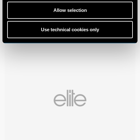
Allow selection
Use technical cookies only