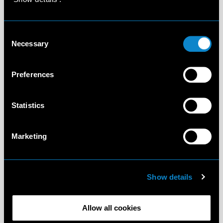
Consent
Necessary
Selection
Preferences
Statistics
Marketing
Show details
Allow all cookies