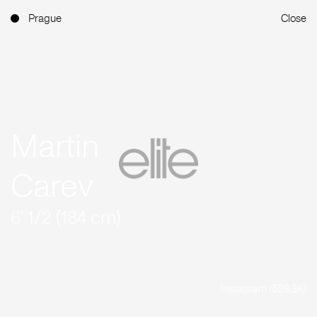
Prague
Close
Martin
Carev
6' 1/2 (184 cm)