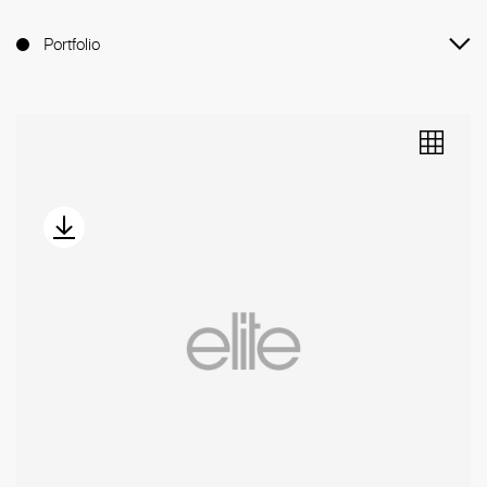
Instagram (528.3K)
Portfolio