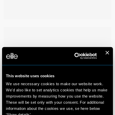
This website uses cookies
We use necessary cookies to make our website work.
We'd also like to set analytics cookies that help us make
improvements by measuring how you use the website.
These will be set only with your consent. For additional
information about the cookies we use, se here below
‘Show details’.