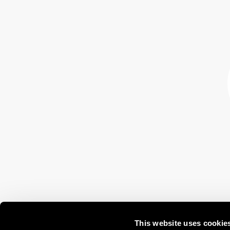
This website uses cookie